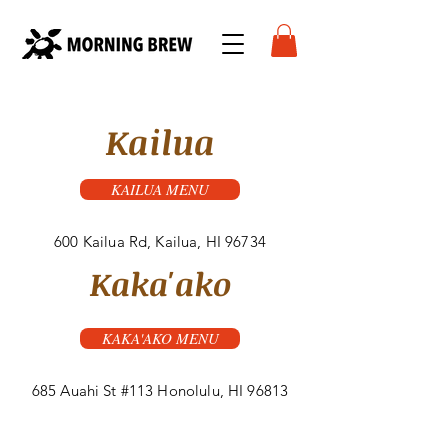
Kailua
KAILUA MENU
600 Kailua Rd, Kailua, HI 96734
Kaka'ako
KAKA'AKO MENU
685 Auahi St #113 Honolulu, HI 96813