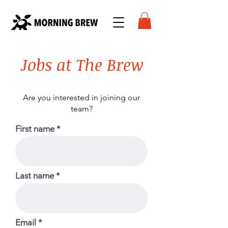
Jobs at The Brew
Are you interested in joining our
team
?
First name
Last name
Email