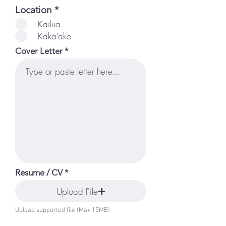
R
Location
*
e
Kailua
q
Kaka‘ako
u
i
Cover Letter
r
e
d
Resume / CV
Upload File
Upload supported file (Max 15MB)