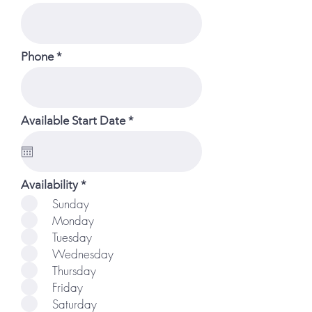
Phone
r
Available Start Date
*
e
q
u
i
r
R
Availability
*
e
e
Sunday
d
q
Monday
u
i
Tuesday
r
Wednesday
e
d
Thursday
Friday
Saturday