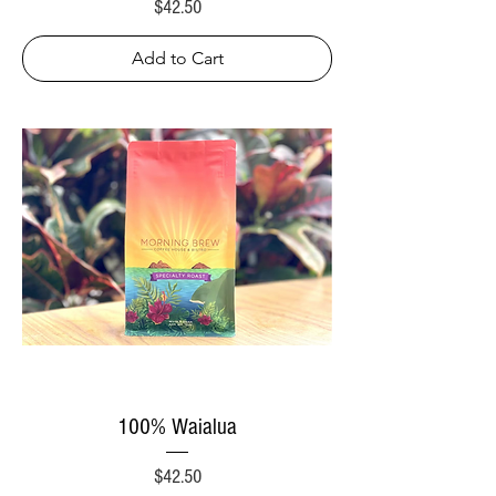
Price
$42.50
Add to Cart
100% Waialua
Price
$42.50