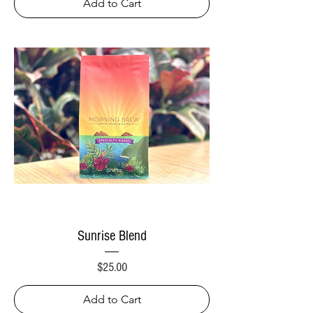
Add to Cart
Sunrise Blend
Price
$25.00
Add to Cart