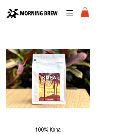
100% Kona