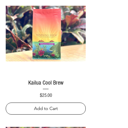
Kailua Cool Brew
Price
$25.00
Add to Cart