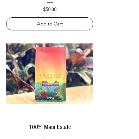
Price
$50.00
Add to Cart
100% Maui Estate