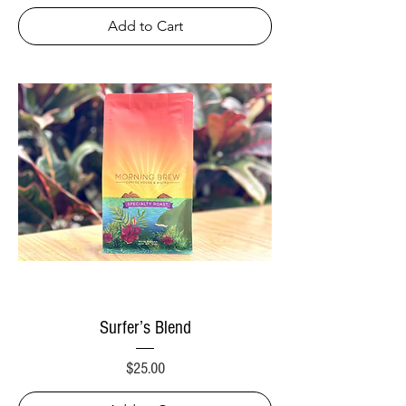
Add to Cart
Surfer’s Blend
Price
$25.00