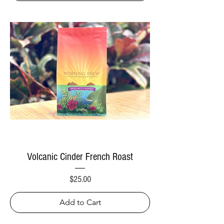
Volcanic Cinder French Roast
Price
$25.00
Add to Cart