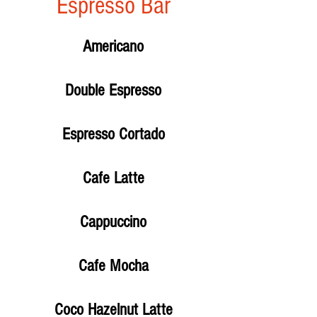
Espresso Bar
Americano
Double Espresso
Espresso Cortado
Cafe Latte
Cappuccino
Cafe Mocha
Coco Hazelnut Latte