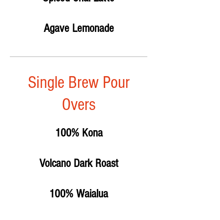
Agave Lemonade
Single Brew Pour
Overs
100% Kona
Volcano Dark Roast
100% Waialua