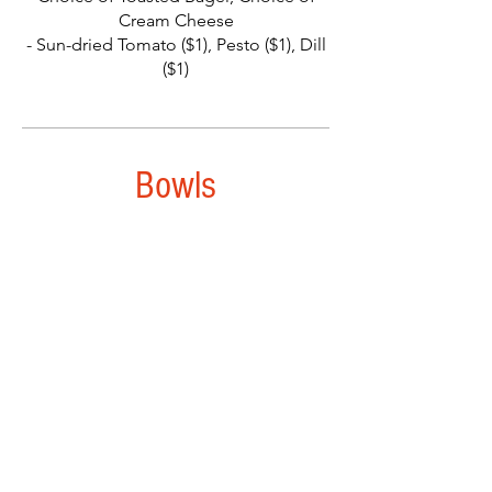
Cream Cheese
- Sun-dried Tomato ($1), Pesto ($1), Dill
($1)
Bowls
The Local Bowl
Seared Ham, Sauteed Sweet Onions,
Garlic, Spinach, with Shoyu Brown Rice,
Jack Cheese, Two Eggs, and Scallions.
- Add Bacon ($3), Steak ($3.50)
Havarti Scramble
Sauteed Spinach, Melted Havarti