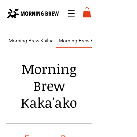
Morning Brew Kailua
Morning Brew Kaka'ako
Morning
Brew
Kaka'ako