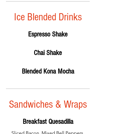
Ice Blended Drinks
Espresso Shake
Chai Shake
Blended Kona Mocha
Sandwiches & Wraps
Breakfast Quesadilla
Sliced Bacon, Mixed Bell Peppers,