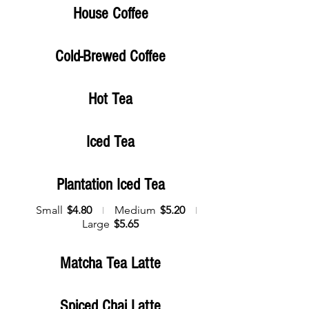
House Coffee
Cold-Brewed Coffee
Hot Tea
Iced Tea
Plantation Iced Tea
Small
$4.80
Medium
$5.20
Large
$5.65
Matcha Tea Latte
Spiced Chai Latte