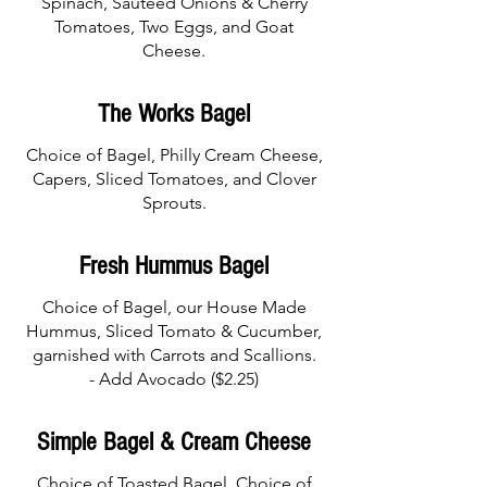
Spinach, Sauteed Onions & Cherry
Tomatoes, Two Eggs, and Goat
Cheese.
The Works Bagel
Choice of Bagel, Philly Cream Cheese,
Capers, Sliced Tomatoes, and Clover
Sprouts.
Fresh Hummus Bagel
Choice of Bagel, our House Made
Hummus, Sliced Tomato & Cucumber,
garnished with Carrots and Scallions.
- Add Avocado ($2.25)
Simple Bagel & Cream Cheese
Choice of Toasted Bagel, Choice of