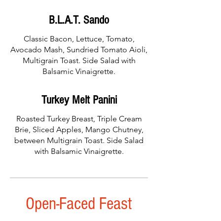
B.L.A.T. Sando
Classic Bacon, Lettuce, Tomato,
Avocado Mash, Sundried Tomato Aioli,
Multigrain Toast. Side Salad with
Balsamic Vinaigrette.
Turkey Melt Panini
Roasted Turkey Breast, Triple Cream
Brie, Sliced Apples, Mango Chutney,
between Multigrain Toast. Side Salad
with Balsamic Vinaigrette.
Open-Faced Feast