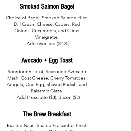
Smoked Salmon Bagel
Choice of Bagel, Smoked Salmon Filet,
Dill Cream Cheese, Capers, Red
Onions, Cucumbers, and Citrus
Vinaigrette.
Avocado + Egg Toast
Sourdough Toast, Seasoned Avocado
Mash, Goat Cheese, Cherry Tomatoes,
Arugula, One Egg, Shaved Radish, and
Balsamic Glaze.
The Brew Breakfast
Toasted Naan, Seared Prosciutto, Fresh