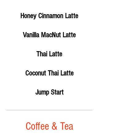
Honey Cinnamon Latte
Vanilla MacNut Latte
Thai Latte
Coconut Thai Latte
Jump Start
Coffee & Tea