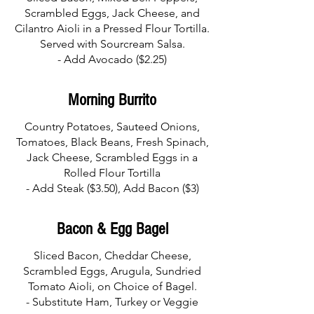
Scrambled Eggs, Jack Cheese, and
Cilantro Aioli in a Pressed Flour Tortilla.
Served with Sourcream Salsa.
- Add Avocado ($2.25)
Morning Burrito
Country Potatoes, Sauteed Onions,
Tomatoes, Black Beans, Fresh Spinach,
Jack Cheese, Scrambled Eggs in a
Rolled Flour Tortilla
- Add Steak ($3.50), Add Bacon ($3)
Bacon & Egg Bagel
Sliced Bacon, Cheddar Cheese,
Scrambled Eggs, Arugula, Sundried
Tomato Aioli, on Choice of Bagel.